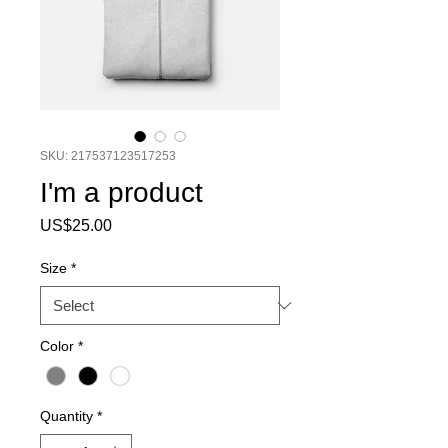
SKU: 217537123517253
I'm a product
Price
US$25.00
Size
*
Color
*
Quantity
*