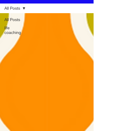
All Posts
All Posts
life
coaching