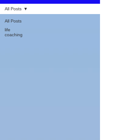
All Posts
All Posts
life
coaching