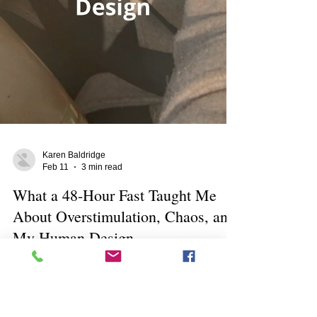
Karen Baldridge
Feb 11
3 min read
What a 48-Hour Fast Taught Me