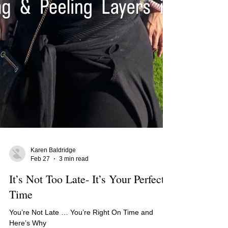
Karen Baldridge
Feb 27
3 min read