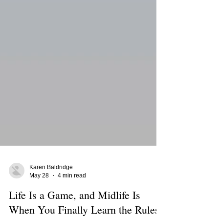
Karen Baldridge
May 28
4 min read
Life Is a Game, and Midlife Is