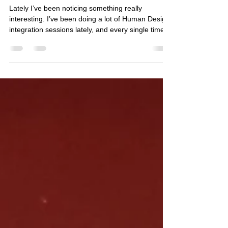
When You Finally Learn the Rules
Lately I’ve been noticing something really
interesting. I’ve been doing a lot of Human Design
integration sessions lately, and every single time I
sit down with someone’s chart, the same thing
keeps happening to me. I’ll see one clue… and
then suddenly another part of the chart lights up.
Then another. Then another. And before long, the
whole thing starts appearing almost three-
dimensionally in my mind. It’s honestly wild to
experience in real time. I’ll start seeing where th