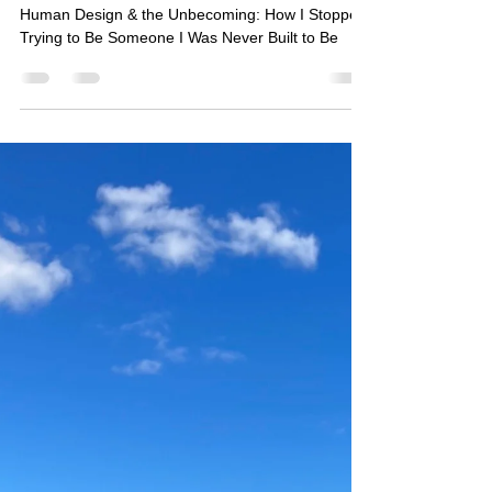
How I Stopped Trying to Be
Someone I Was Never Built to Be
Human Design & the Unbecoming: How I Stopped
Trying to Be Someone I Was Never Built to Be