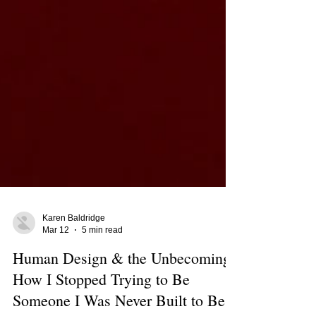
Karen Baldridge
Mar 12
5 min read
Human Design & the Unbecoming: