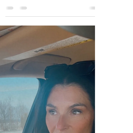
It’s Not Too Late- It’s Your Perfect
Time
You’re Not Late … You’re Right On Time and
Here’s Why