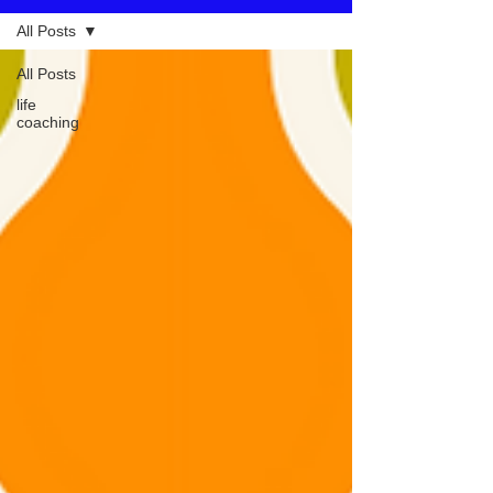
All Posts
All Posts
life
coaching