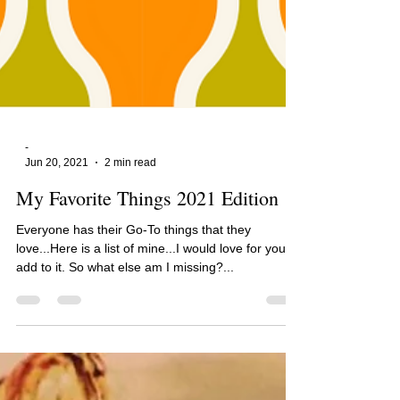
-
Jun 20, 2021
2 min read
My Favorite Things 2021 Edition
Everyone has their Go-To things that they
love...Here is a list of mine...I would love for you to
add to it. So what else am I missing?...