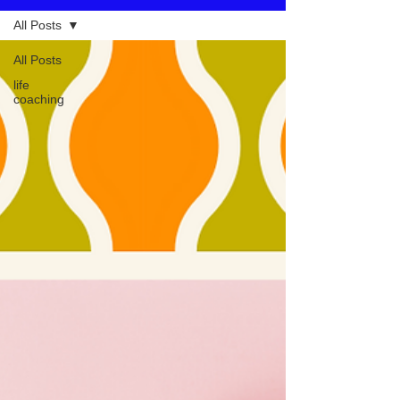
All Posts
All Posts
life
coaching