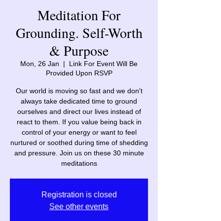
Meditation For
Grounding. Self-Worth
& Purpose
Mon, 26 Jan
  |  
Link For Event Will Be
Provided Upon RSVP
Our world is moving so fast and we don't
always take dedicated time to ground
ourselves and direct our lives instead of
react to them. If you value being back in
control of your energy or want to feel
nurtured or soothed during time of shedding
and pressure. Join us on these 30 minute
meditations
Registration is closed
See other events