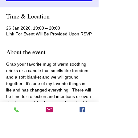
Time & Location
26 Jan 2026, 19:00 – 20:00
Link For Event Will Be Provided Upon RSVP
About the event
Grab your favorite mug of warm soothing 
drinks or a candle that smells like freedom 
and a soft blanket and we will ground 
together.  It's one of my favorite things in 
life and has changed everything.  There will 
be time for reflection and intentions or even 
sharing your vision just to say it out loud for 
the first time and make it real.  You are safe 
here because we all get it...the vicissitudes 
of life can be dysregulating and take you off 
balance.   Let's dive into meditation 
breathwork and nervous system fight/flight 