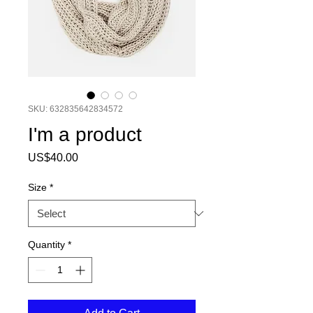
SKU: 632835642834572
I'm a product
Price
US$40.00
Size
*
Quantity
*