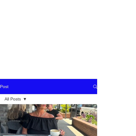
Post
All Posts
All Posts
life coaching