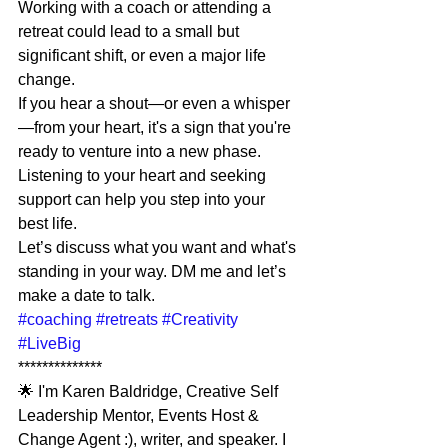
Working with a coach or attending a 
retreat could lead to a small but 
significant shift, or even a major life 
change.
If you hear a shout—or even a whisper
—from your heart, it's a sign that you're 
ready to venture into a new phase.
Listening to your heart and seeking 
support can help you step into your 
best life.
Let’s discuss what you want and what's 
standing in your way. DM me and let’s 
make a date to talk.
#coaching
#retreats
#Creativity
#LiveBig
**************
🌟 I'm Karen Baldridge, Creative Self 
Leadership Mentor, Events Host & 
Change Agent :), writer, and speaker. I 