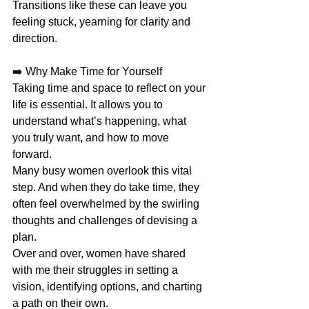
Transitions like these can leave you 
feeling stuck, yearning for clarity and 
direction.
➡️ Why Make Time for Yourself
Taking time and space to reflect on your 
life is essential. It allows you to 
understand what’s happening, what 
you truly want, and how to move 
forward.
Many busy women overlook this vital 
step. And when they do take time, they 
often feel overwhelmed by the swirling 
thoughts and challenges of devising a 
plan.
Over and over, women have shared 
with me their struggles in setting a 
vision, identifying options, and charting 
a path on their own.