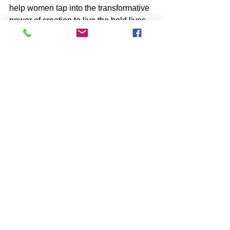
help women tap into the transformative 
power of creation to live the bold lives 
they yearn for.
Like what you see? Know someone 
who needs a speaker on finding your 
next level career purpose? I would love 
to share my experience and journey 
with you and anyone else who needs 
inspiration to begin a new chapter! 💕
See All
Recent Posts