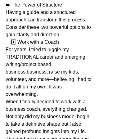
➡️ The Power of Structure
Having a guide and a structured 
approach can transform this process. 
Consider these two powerful options to 
gain clarity and direction:
    1️⃣ Work with a Coach
For years, I tried to juggle my 
TRADITIONAL career and emerging 
writing/project based 
business,business, raise my kids, 
volunteer, and more—believing I had to 
do it all on my own. It was 
overwhelming.
When I finally decided to work with a 
business coach, everything changed. 
Not only did my business model begin 
to take a definitive shape but I also 
gained profound insights into my life. 
The guidance I received propelled me 