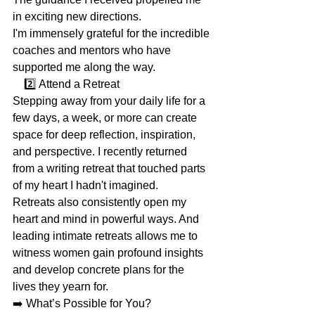
in exciting new directions.
I'm immensely grateful for the incredible 
coaches and mentors who have 
supported me along the way.
    2️⃣ Attend a Retreat
Stepping away from your daily life for a 
few days, a week, or more can create 
space for deep reflection, inspiration, 
and perspective. I recently returned 
from a writing retreat that touched parts 
of my heart I hadn't imagined.
Retreats also consistently open my 
heart and mind in powerful ways. And 
leading intimate retreats allows me to 
witness women gain profound insights 
and develop concrete plans for the 
lives they yearn for.
➡️ What’s Possible for You?