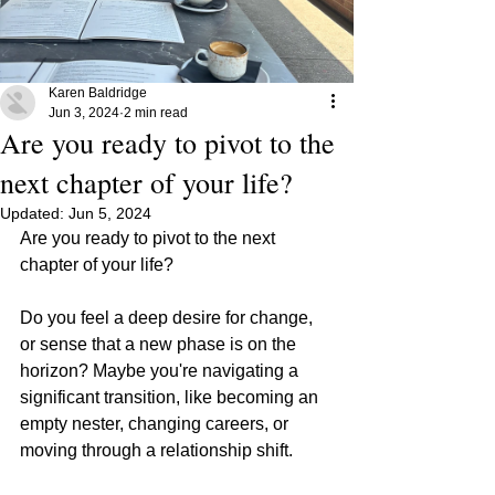
Karen Baldridge
Jun 3, 2024
2 min read
Are you ready to pivot to the
next chapter of your life?
Updated:
Jun 5, 2024
Are you ready to pivot to the next 
chapter of your life?
Do you feel a deep desire for change, 
or sense that a new phase is on the 
horizon? Maybe you're navigating a 
significant transition, like becoming an 
empty nester, changing careers, or 
moving through a relationship shift.