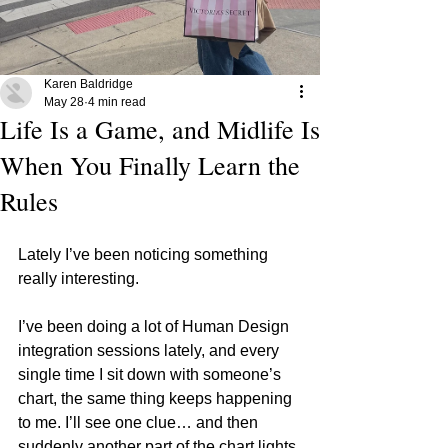
Karen Baldridge
May 28
4 min read
Life Is a Game, and Midlife Is
When You Finally Learn the
Rules
Lately I’ve been noticing something 
really interesting.
I’ve been doing a lot of Human Design 
integration sessions lately, and every 
single time I sit down with someone’s 
chart, the same thing keeps happening 
to me. I’ll see one clue… and then 
suddenly another part of the chart lights 