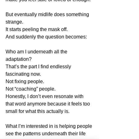
But eventually midlife does something 
strange.
It starts peeling the mask off.
And suddenly the question becomes:
Who am I underneath all the 
adaptation?
That’s the part I find endlessly 
fascinating now.
Not fixing people.
Not “coaching” people.
Honestly, I don’t even resonate with 
that word anymore because it feels too 
small for what this actually is.
What I’m interested in is helping people 
see the patterns underneath their life 