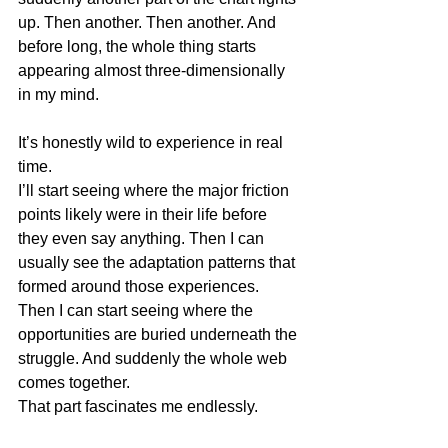
up. Then another. Then another. And 
before long, the whole thing starts 
appearing almost three-dimensionally 
in my mind.
It’s honestly wild to experience in real 
time.
I’ll start seeing where the major friction 
points likely were in their life before 
they even say anything. Then I can 
usually see the adaptation patterns that 
formed around those experiences. 
Then I can start seeing where the 
opportunities are buried underneath the 
struggle. And suddenly the whole web 
comes together.
That part fascinates me endlessly.