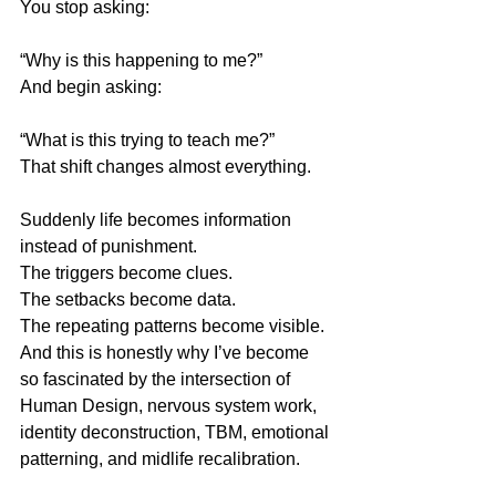
You stop asking:
“Why is this happening to me?”
And begin asking:
“What is this trying to teach me?”
That shift changes almost everything.
Suddenly life becomes information 
instead of punishment.
The triggers become clues.
The setbacks become data.
The repeating patterns become visible.
And this is honestly why I’ve become 
so fascinated by the intersection of 
Human Design, nervous system work, 
identity deconstruction, TBM, emotional 
patterning, and midlife recalibration.