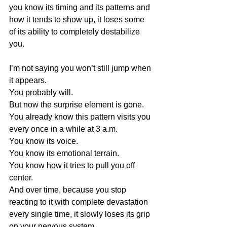
you know its timing and its patterns and 
how it tends to show up, it loses some 
of its ability to completely destabilize 
you.
I’m not saying you won’t still jump when 
it appears.
You probably will.
But now the surprise element is gone.
You already know this pattern visits you 
every once in a while at 3 a.m.
You know its voice.
You know its emotional terrain.
You know how it tries to pull you off 
center.
And over time, because you stop 
reacting to it with complete devastation 
every single time, it slowly loses its grip 
on your nervous system.