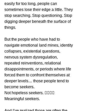
easily for too long, people can 
sometimes lose their edge a little. They 
stop searching. Stop questioning. Stop 
digging deeper beneath the surface of 
things.
But the people who have had to 
navigate emotional land mines, identity 
collapses, existential questions, 
nervous system dysregulation, 
repeated reinventions, relational 
disappointments, or periods where life 
forced them to confront themselves at 
deeper levels… those people tend to 
become seekers.
Not hopeless seekers. 👉🏼👉🏼
Meaningful seekers.
And I’ve realized those are often the 