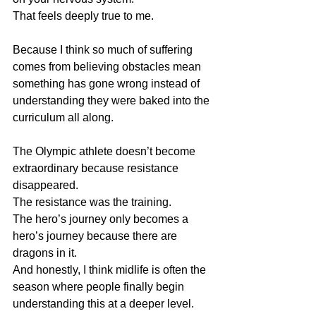
That feels deeply true to me.
Because I think so much of suffering 
comes from believing obstacles mean 
something has gone wrong instead of 
understanding they were baked into the 
curriculum all along.
The Olympic athlete doesn’t become 
extraordinary because resistance 
disappeared.
The resistance was the training.
The hero’s journey only becomes a 
hero’s journey because there are 
dragons in it.
And honestly, I think midlife is often the 
season where people finally begin 
understanding this at a deeper level.