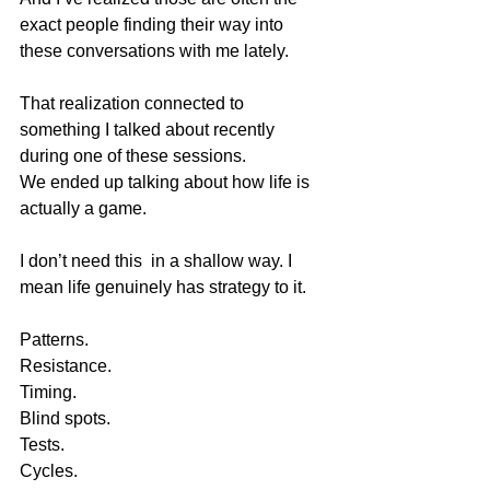
exact people finding their way into 
these conversations with me lately.
That realization connected to 
something I talked about recently 
during one of these sessions.
We ended up talking about how life is 
actually a game.
I don’t need this  in a shallow way. I 
mean life genuinely has strategy to it.
Patterns.
Resistance.
Timing.
Blind spots.
Tests.
Cycles.