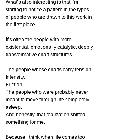
What’s also interesting is that I’m 
starting to notice a pattern in the types 
of people who are drawn to this work in 
the first place.
It’s often the people with more 
existential, emotionally catalytic, deeply 
transformative chart structures.
The people whose charts carry tension.
Intensity.
Friction.
The people who were probably never 
meant to move through life completely 
asleep.
And honestly, that realization shifted 
something for me.
Because I think when life comes too 