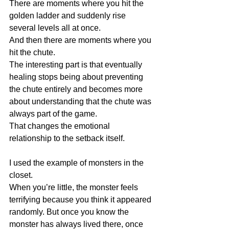
There are moments where you hit the 
golden ladder and suddenly rise 
several levels all at once.
And then there are moments where you 
hit the chute.
The interesting part is that eventually 
healing stops being about preventing 
the chute entirely and becomes more 
about understanding that the chute was 
always part of the game.
That changes the emotional 
relationship to the setback itself.
I used the example of monsters in the 
closet.
When you’re little, the monster feels 
terrifying because you think it appeared 
randomly. But once you know the 
monster has always lived there, once 