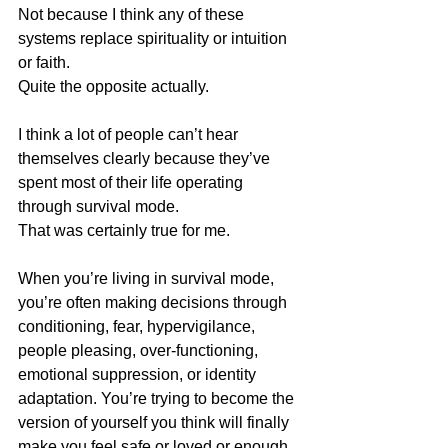
Not because I think any of these 
systems replace spirituality or intuition 
or faith.
Quite the opposite actually.
I think a lot of people can’t hear 
themselves clearly because they’ve 
spent most of their life operating 
through survival mode.
That was certainly true for me.
When you’re living in survival mode, 
you’re often making decisions through 
conditioning, fear, hypervigilance, 
people pleasing, over-functioning, 
emotional suppression, or identity 
adaptation. You’re trying to become the 
version of yourself you think will finally 
make you feel safe or loved or enough.