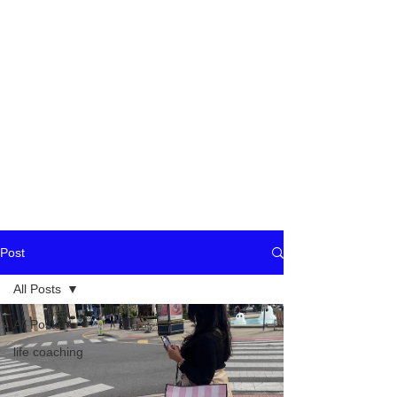
Post
All Posts
All Posts
life coaching