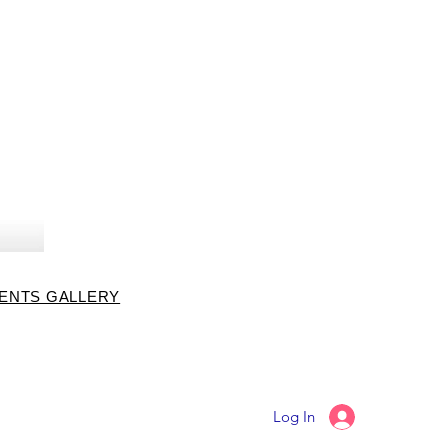
VENTS GALLERY
Log In