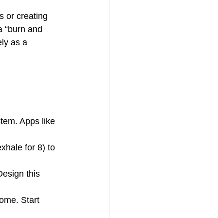
s or creating 
a “burn and 
ly as a 
tem. Apps like 
xhale for 8) to 
esign this 
ome. Start 