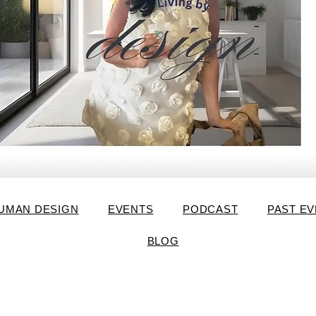
UMAN DESIGN
EVENTS
PODCAST
PAST E
BLOG