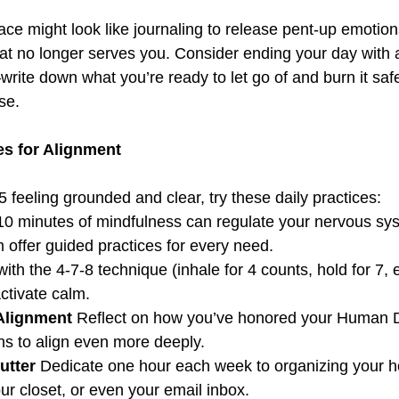
ace might look like journaling to release pent-up emotion
what no longer serves you. Consider ending your day with 
ite down what you’re ready to let go of and burn it safe
se.  
es for Alignment  
25 feeling grounded and clear, try these daily practices:  
10 minutes of mindfulness can regulate your nervous sys
 offer guided practices for every need.  
with the 4-7-8 technique (inhale for 4 counts, hold for 7, e
ctivate calm.  
Alignment 
Reflect on how you’ve honored your Human D
ns to align even more deeply.  
utter 
Dedicate one hour each week to organizing your h
r closet, or even your email inbox.  