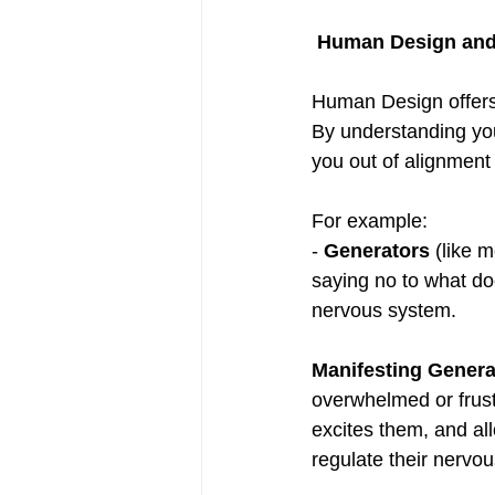
 Human Design an
Human Design offers 
By understanding you
you out of alignment 
For example:  
- 
Generators
 (like 
saying no to what doe
nervous system.  
Manifesting Genera
overwhelmed or frust
excites them, and al
regulate their nervo