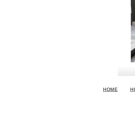
HOME
H