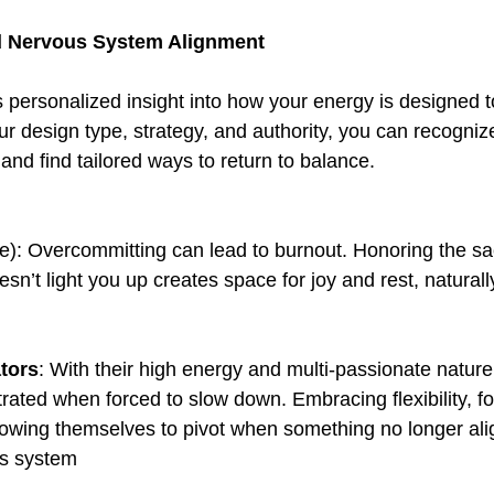
d Nervous System Alignment
personalized insight into how your energy is designed to 
r design type, strategy, and authority, you can recognize
and find tailored ways to return to balance.  
me): Overcommitting can lead to burnout. Honoring the sa
sn’t light you up creates space for joy and rest, natural
tors
: With their high energy and multi-passionate nature,
rated when forced to slow down. Embracing flexibility, f
lowing themselves to pivot when something no longer ali
us system