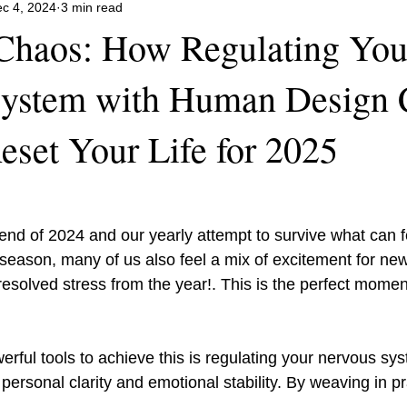
c 4, 2024
3 min read
 Chaos: How Regulating You
System with Human Design 
eset Your Life for 2025
nd of 2024 and our yearly attempt to survive what can fe
 season, many of us also feel a mix of excitement for ne
esolved stress from the year!. This is the perfect moment 
 personal clarity and emotional stability. By weaving in pr