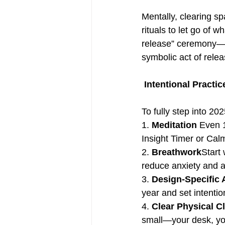
Mentally, clearing sp
rituals to let go of 
release” ceremony—wr
symbolic act of relea
Intentional Practic
To fully step into 20
1. 
Meditation
 Even 
Insight Timer or Calm
2. 
Breathwork
Start 
reduce anxiety and a
3. 
Design-Specific 
year and set intentio
4. 
Clear Physical Cl
small—your desk, you