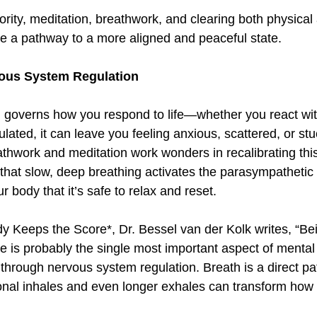
e a pathway to a more aligned and peaceful state.  
vous System Regulation  
 governs how you respond to life—whether you react wit
ted, it can leave you feeling anxious, scattered, or stuc
athwork and meditation work wonders in recalibrating thi
hat slow, deep breathing activates the parasympathetic
 body that it’s safe to relax and reset.  
y Keeps the Score*, Dr. Bessel van der Kolk writes, “Bein
e is probably the single most important aspect of mental 
 through nervous system regulation. Breath is a direct pa
nal inhales and even longer exhales can transform how y