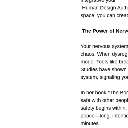
integrative your
 Human Design Authority, meditation, breathwork, and clearing both physical and mental 
space, you can creat
 The Power of Ner
Your nervous system
chaos. When dysregula
mode. Tools like bre
Studies have shown t
system, signaling your
In her book *The Bod
safe with other peopl
safety begins within,
peace—long, intentio
minutes.  