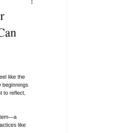
r
Can
el like the 
w beginnings 
to reflect, 
actices like 