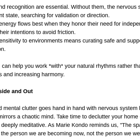
nd recognition are essential. Without them, the nervous
nt state, searching for validation or direction.  
 energy flows best when they honor their need for indep
eir intentions to avoid friction.  
sensitivity to environments means curating safe and supp
on.  
can help you work *with* your natural rhythms rather th
s and increasing harmony.  
side and Out  
d mental clutter goes hand in hand with nervous system h
mirrors a chaotic mind. Take time to declutter your ho
e deeply meditative. As Marie Kondo reminds us, "The sp
r the person we are becoming now, not the person we were