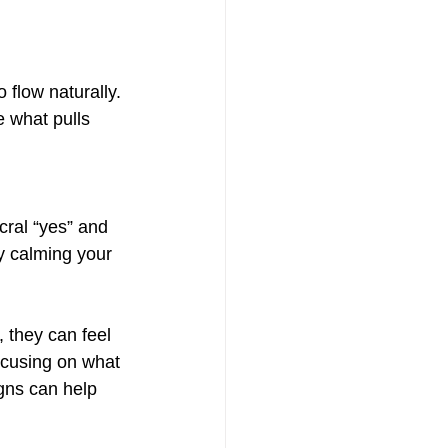
flow naturally. 
 what pulls 
cral “yes” and 
ly calming your 
 they can feel 
ocusing on what 
gns can help 