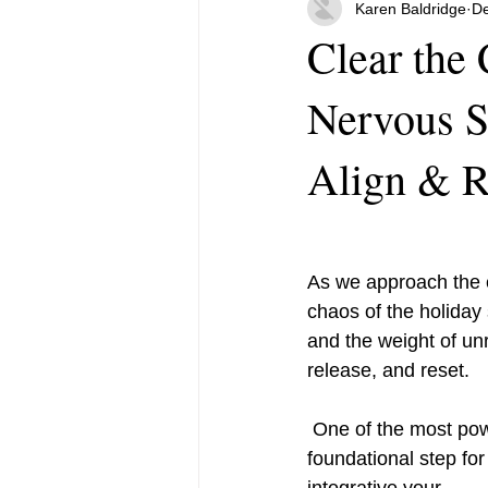
Karen Baldridge
De
Clear the
Nervous 
Align & R
As we approach the e
chaos of the holiday
and the weight of unr
release, and reset.
 One of the most powerful tools to achieve this is regulating your nervous system—a 
foundational step for