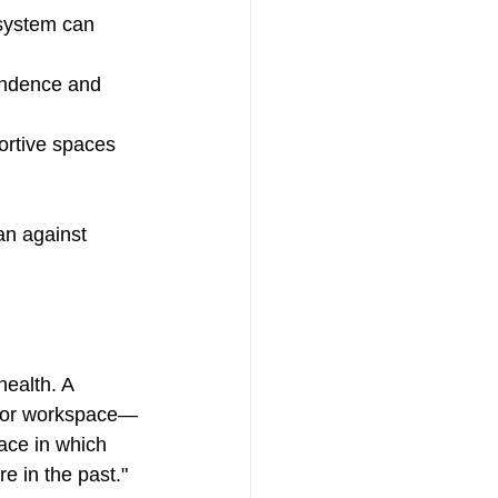
 system can 
endence and 
ortive spaces 
an against 
ealth. A 
me or workspace—
ace in which 
 in the past."  