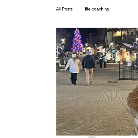
All Posts
life coaching