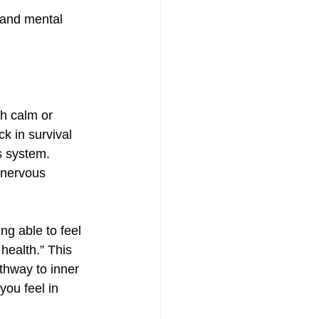
h calm or 
k in survival 
s system. 
 nervous 
g able to feel 
health.” This 
thway to inner 
ou feel in 