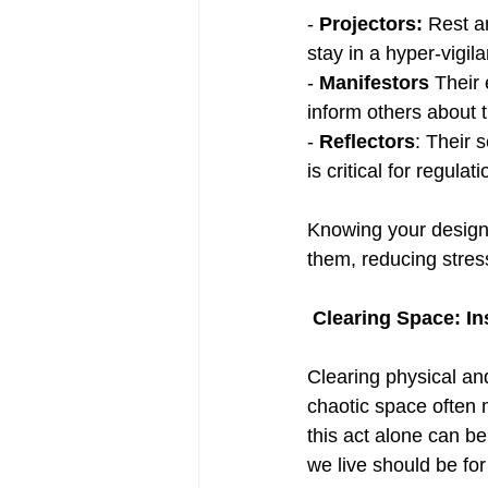
- 
Projectors:
 Rest a
stay in a hyper-vigila
- 
Manifestors 
Their
inform others about th
- 
Reflectors
: Their 
is critical for regulati
Knowing your design 
them, reducing stres
Clearing Space: In
Clearing physical an
chaotic space often 
this act alone can b
we live should be fo