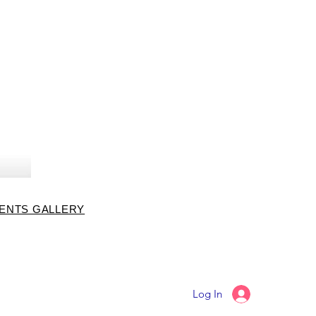
VENTS GALLERY
Log In