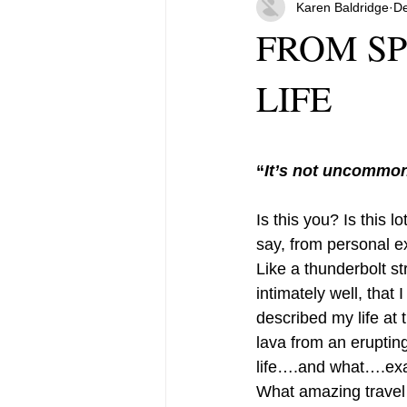
Karen Baldridge
De
FROM SP
LIFE
“
It’s not uncommon 
Is this you? Is this 
say, from personal ex
Like a thunderbolt st
intimately well, that
described my life at 
lava from an eruptin
life….and what….exac
What amazing travel 