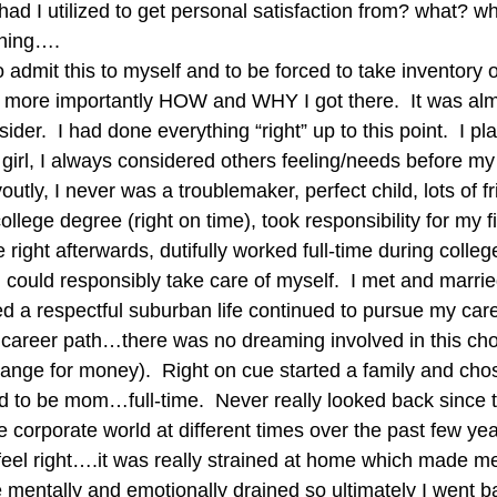
 had I utilized to get personal satisfaction from? what? w
hing….
to admit this to myself and to be forced to take inventory o
 more importantly HOW and WHY I got there.  It was alm
der.  I had done everything “right” up to this point.  I pl
 girl, I always considered others feeling/needs before my
utly, I never was a troublemaker, perfect child, lots of fr
llege degree (right on time), took responsibility for my f
 right afterwards, dutifully worked full-time during colleg
 I could responsibly take care of myself.  I met and marri
ed a respectful suburban life continued to pursue my care
 career path…there was no dreaming involved in this ch
hange for money).  Right on cue started a family and cho
d to be mom…full-time.  Never really looked back since th
e corporate world at different times over the past few yea
t feel right….it was really strained at home which made me
 mentally and emotionally drained so ultimately I went b