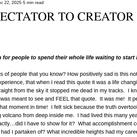
c 22, 2025
5 min read
ECTATOR TO CREATOR 
for people to spend their whole life waiting to start 
lots of people that you know? How positively sad is this not
perience, that when I read this quote it was a life chan
raight from the sky it stopped me dead in my tracks.  I k
 I was meant to see and FEEL that quote.  It was me!  It pe
that moment in time!  I felt sick because the truth overtoo
g volcano from deep inside me.  I had lived this many ye
tly…did I have to show for it?  What accomplishment co
had I partaken of? What incredible heights had my care