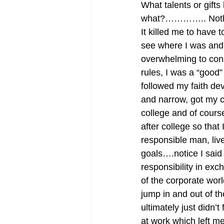
What talents or gifts
what?………….. Not
It killed me to have 
see where I was and
overwhelming to consi
rules, I was a “good”
followed my faith devo
and narrow, got my co
college and of course
after college so that
responsible man, liv
goals….notice I said
responsibility in exc
of the corporate worl
jump in and out of th
ultimately just didn’
at work which left me