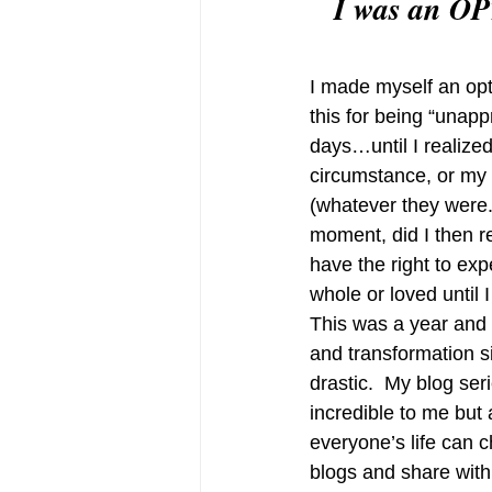
 I was an OP
I made myself an opti
this for being “unap
days…until I realized
circumstance, or my 
(whatever they were..
moment, did I then re
have the right to ex
whole or loved until I
This was a year and a
and transformation si
drastic.  My blog ser
incredible to me but 
everyone’s life can 
blogs and share with