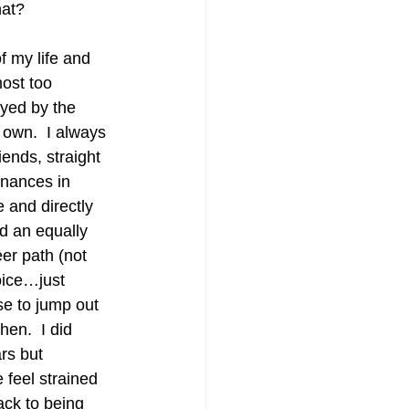
hat? 
f my life and 
ost too 
ayed by the 
 own.  I always 
iends, straight 
inances in 
e and directly 
ed an equally 
er path (not 
oice…just 
se to jump out 
en.  I did 
rs but 
 feel strained 
ack to being 