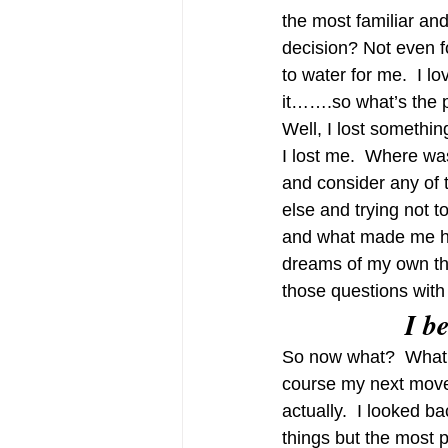
the most familiar an
decision? Not even for
to water for me.  I lov
it…….so what’s the 
Well, I lost someth
I lost me.  Where wa
and consider any of 
else and trying not 
and what made me ha
dreams of my own that
those questions with a
I b
So now what?  What d
course my next move w
actually.  I looked b
things but the most 