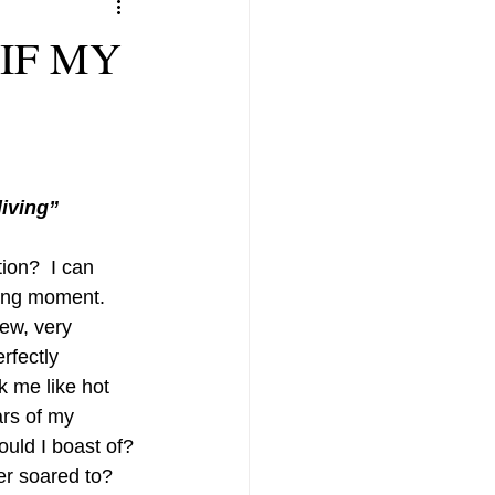
IF MY
living”
ion?  I can 
ging moment.  
new, very 
rfectly 
k me like hot 
ars of my 
uld I boast of? 
er soared to? 