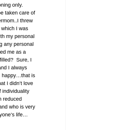
ning only.  
 be taken care of 
ermom..I threw 
, which I was 
ith my personal 
ng any personal 
ped me as a 
lled?  Sure, I 
and I always 
d happy…that is 
 I didn’t love 
 individuality 
n reduced 
and who is very 
yone’s life…