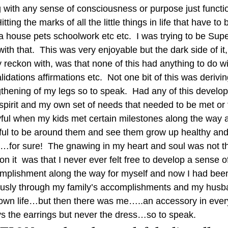
g with any sense of consciousness or purpose just functio
itting the marks of all the little things in life that have to
a house pets schoolwork etc etc.  I was trying to be Sup
with that.  This was very enjoyable but the dark side of it
 reckon with, was that none of this had anything to do w
alidations affirmations etc.  Not one bit of this was derivi
gthening of my legs so to speak.  Had any of this develo
irit and my own set of needs that needed to be met or fi
y joyful when my kids met certain milestones along the way 
eful to be around them and see them grow up healthy an
for sure!  The gnawing in my heart and soul was not that
ion it  was that I never ever felt free to develop a sense of
omplishment along the way for myself and now I had bee
iously through my family’s accomplishments and my husb
 own life…but then there was me…..an accessory in ever
s the earrings but never the dress…so to speak.