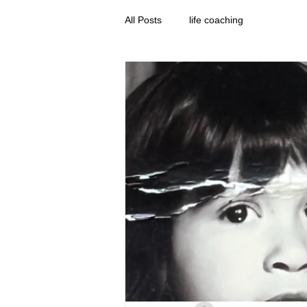
All Posts
life coaching