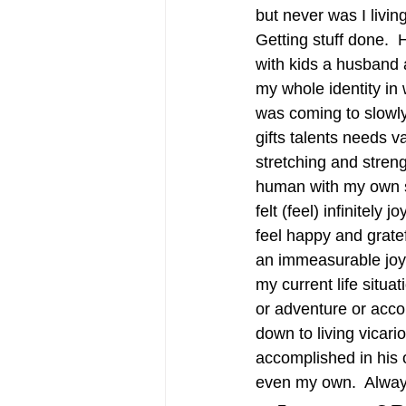
but never was I livin
Getting stuff done.  H
with kids a husband 
my whole identity in 
was coming to slowly
gifts talents needs v
stretching and stren
human with my own sp
felt (feel) infinitel
feel happy and grat
an immeasurable joy…
my current life situat
or adventure or acc
down to living vicar
accomplished in his
even my own.  Alway