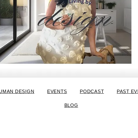
UMAN DESIGN
EVENTS
PODCAST
PAST E
BLOG