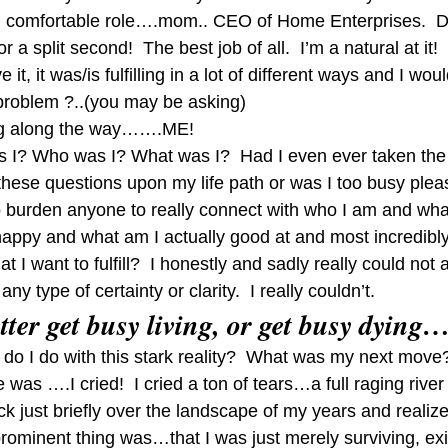
d comfortable role….mom.. CEO of Home Enterprises.  Do 
 a split second!  The best job of all.  I’m a natural at it!  
e it, it was/is fulfilling in a lot of different ways and I wo
problem ?..(you may be asking)
ing along the way…….ME!
s I? Who was I? What was I?  Had I even ever taken the 
these questions upon my life path or was I too busy plea
to burden anyone to really connect with who I am and what
ppy and what am I actually good at and most incredibl
 I want to fulfill?  I honestly and sadly really could not
ny type of certainty or clarity.  I really couldn’t.
etter get busy living, or get busy dying
o I do with this stark reality?  What was my next move? 
as ….I cried!  I cried a ton of tears…a full raging river 
ack just briefly over the landscape of my years and realiz
prominent thing was…that I was just merely surviving, exi