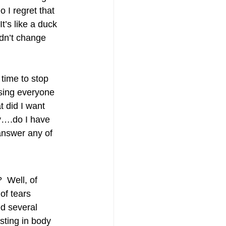
I regret that 
It’s like a duck 
uldn’t change 
time to stop 
sing everyone 
 did I want 
y….do I have 
 answer any of 
…
 Well, of 
of tears 
ed several 
sting in body 