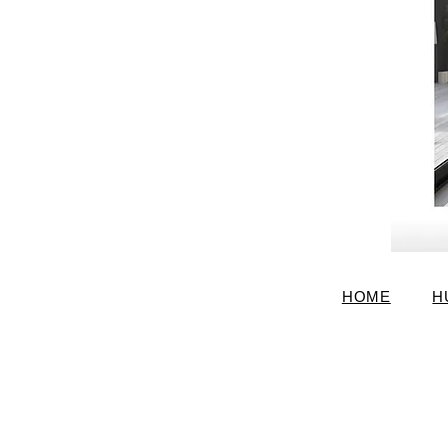
HOME
H