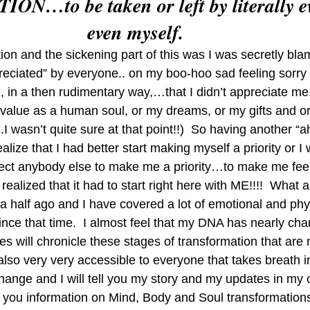
TION…to be taken or left by literally
even myself.  
on and the sickening part of this was I was secretly blam
preciated” by everyone.. on my boo-hoo sad feeling sorry 
, in a then rudimentary way,…that I didn’t appreciate me,
value as a human soul, or my dreams, or my gifts and or 
I wasn’t quite sure at that point!!)  So having another “ah
alize that I had better start making myself a priority or I
pect anybody else to make me a priority…to make me feel
 realized that it had to start right here with ME!!!!  What a
 half ago and I have covered a lot of emotional and physi
nce that time.  I almost feel that my DNA has nearly chan
ies will chronicle these stages of transformation that are 
also very very accessible to everyone that takes breath 
change and I will tell you my story and my updates in my 
 you information on Mind, Body and Soul transformations