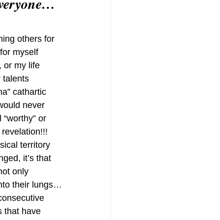
 everyone…
ing others for 
for myself 
 or my life 
talents 
a” cathartic 
 would never 
 “worthy” or 
 revelation!!!
cal territory 
ged, it’s that 
not only 
into their lungs…
consecutive 
 that have 