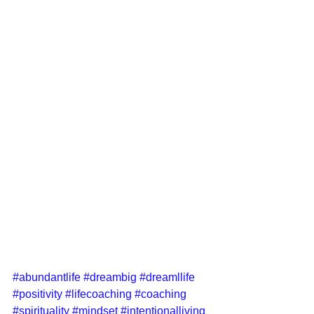
#abundantlife
#dreambig
#dreamllife
#positivity
#lifecoaching
#coaching
#spirituality
#mindset
#intentionalliving