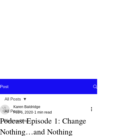
Post
All Posts
Karen Baldridge
All Posts
Feb 6, 2020
1 min read
Podcast Episode 1: Change
life coaching
Nothing…and Nothing