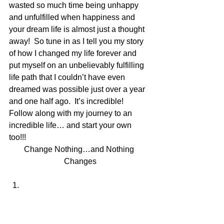
wasted so much time being unhappy 
and unfulfilled when happiness and 
your dream life is almost just a thought 
away!  So tune in as I tell you my story 
of how I changed my life forever and 
put myself on an unbelievably fulfilling 
life path that I couldn’t have even 
dreamed was possible just over a year 
and one half ago.  It’s incredible! 
Follow along with my journey to an 
incredible life… and start your own 
too!!!  
Change Nothing…and Nothing 
Changes