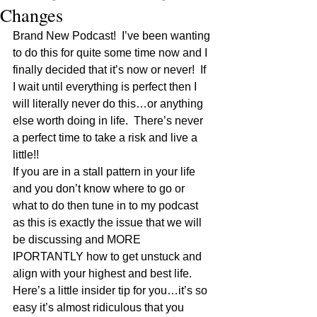
Changes
Brand New Podcast!  I’ve been wanting 
to do this for quite some time now and I 
finally decided that it’s now or never!  If 
I wait until everything is perfect then I 
will literally never do this…or anything 
else worth doing in life.  There’s never 
a perfect time to take a risk and live a 
little!! 
If you are in a stall pattern in your life 
and you don’t know where to go or 
what to do then tune in to my podcast 
as this is exactly the issue that we will 
be discussing and MORE 
IPORTANTLY how to get unstuck and 
align with your highest and best life.  
Here’s a little insider tip for you…it’s so 
easy it’s almost ridiculous that you 