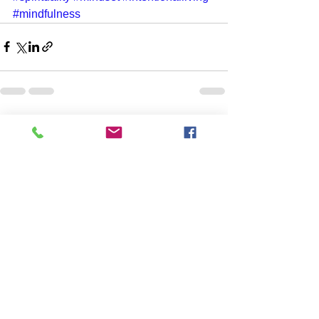
#mindfulness
See All
Recent Posts