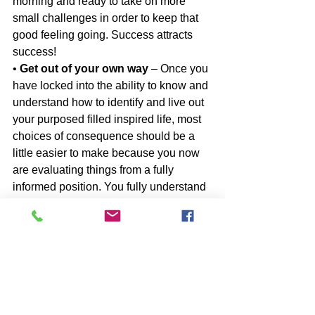
morning and ready to take on more 
small challenges in order to keep that 
good feeling going. Success attracts 
success!
• 
Get out of your own way
 – Once you 
have locked into the ability to know and 
understand how to identify and live out 
your purposed filled inspired life, most 
choices of consequence should be a 
little easier to make because you now 
are evaluating things from a fully 
informed position. You fully understand 
what seems and feels right to you and 
you have developed the ability to act on 
those feelings and intuition and less 
upon the advice or chiding of others. 
Trust your gut, and pursue the things 
that make you feel energized, 
invigorated and alive. It may mean that 