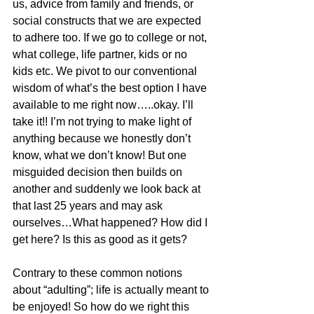
us, advice from family and friends, or 
social constructs that we are expected 
to adhere too. If we go to college or not, 
what college, life partner, kids or no 
kids etc. We pivot to our conventional 
wisdom of what’s the best option I have 
available to me right now…..okay. I’ll 
take it!! I’m not trying to make light of 
anything because we honestly don’t 
know, what we don’t know! But one 
misguided decision then builds on 
another and suddenly we look back at 
that last 25 years and may ask 
ourselves…What happened? How did I 
get here? Is this as good as it gets?
Contrary to these common notions 
about “adulting”; life is actually meant to 
be enjoyed! So how do we right this 