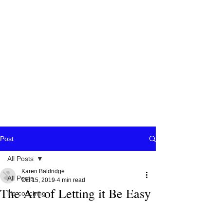
Post
All Posts
Karen Baldridge
All Posts
Oct 15, 2019
4 min read
The Art of Letting it Be Easy
life coaching