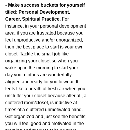
• 
Make success buckets for yourself 
titled: Personal Development, 
Career, Spiritual Practice.
 For 
instance, in your personal development 
area, if you are frustrated because you 
feel unproductive and/or unorganized, 
then the best place to start is your own 
closet! Tackle the small job like 
organizing your closet so when you 
wake up in the morning to start your 
day your clothes are wonderfully 
aligned and ready for you to wear. It 
feels like a breath of fresh air when you 
unclutter your closet because after all, a 
cluttered room/closet, is indictive at 
times of a cluttered unmotivated mind. 
Get organized and just see the benefits; 
you will feel good and motivated in the 