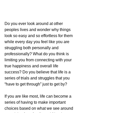
Do you ever look around at other 
peoples lives and wonder why things 
look so easy and so effortless for them 
while every day you feel like you are 
struggling both personally and 
professionally? What do you think is 
limiting you from connecting with your 
true happiness and overall life 
success? Do you believe that life is a 
series of trials and struggles that you 
“have to get through” just to get by?
If you are like most, life can become a 
series of having to make important 
choices based on what we see around 