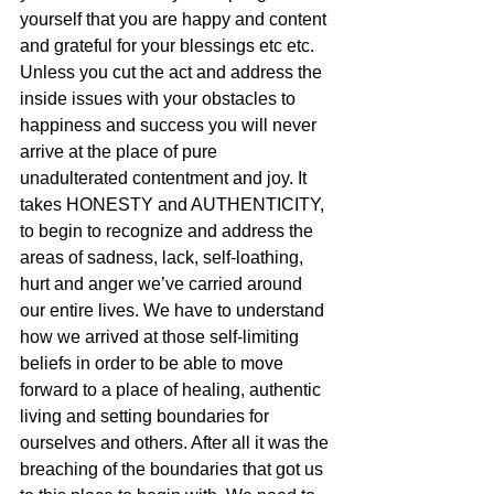
yourself that you are happy and content 
and grateful for your blessings etc etc. 
Unless you cut the act and address the 
inside issues with your obstacles to 
happiness and success you will never 
arrive at the place of pure 
unadulterated contentment and joy. It 
takes HONESTY and AUTHENTICITY, 
to begin to recognize and address the 
areas of sadness, lack, self-loathing, 
hurt and anger we’ve carried around 
our entire lives. We have to understand 
how we arrived at those self-limiting 
beliefs in order to be able to move 
forward to a place of healing, authentic 
living and setting boundaries for 
ourselves and others. After all it was the 
breaching of the boundaries that got us 