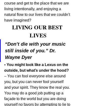
course and get to the place that we are 
living intentionally, and enjoying a 
natural flow to our lives that we couldn’t 
have imagined?
LIVING OUR BEST 
LIVES
“Don’t die with your music 
still inside of you.” Dr. 
Wayne Dyer
• 
You might look like a Lexus on the 
outside, but what’s under the hood?
– You can fool everyone else around 
you, but you can never fool yourself 
and your spirit. They know the real you. 
You may do a good job putting up a 
façade to the world but you are doing 
yourself no favors by attempting to lie to 