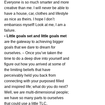
Everyone is so much smarter and more 
creative than me. I will never be able to 
have a house, car, clothes and lifestyle 
as nice as theirs. I hope I don’t 
embarrass myself! Look at me, I am a 
failure.
• 
Little goals set and little goals met
are the gateway to achieving bigger 
goals that we dare to dream for 
ourselves. – Once you’ve taken the 
time to do a deep dive into yourself and 
figure out how you arrived at some of 
the limiting beliefs that have 
perceivably held you back from 
connecting with your purposed filled 
and inspired life; what do you do next? 
Well, we are multi-dimensional people; 
we have so many parts to ourselves 
that could use a little TLC.