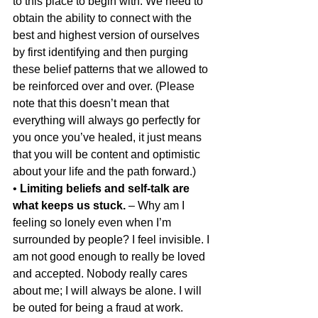
to this place to begin with. We need to 
obtain the ability to connect with the 
best and highest version of ourselves 
by first identifying and then purging 
these belief patterns that we allowed to 
be reinforced over and over. (Please 
note that this doesn’t mean that 
everything will always go perfectly for 
you once you’ve healed, it just means 
that you will be content and optimistic 
about your life and the path forward.)
• 
Limiting beliefs and self-talk are 
what keeps us stuck.
 – Why am I 
feeling so lonely even when I’m 
surrounded by people? I feel invisible. I 
am not good enough to really be loved 
and accepted. Nobody really cares 
about me; I will always be alone. I will 
be outed for being a fraud at work. 