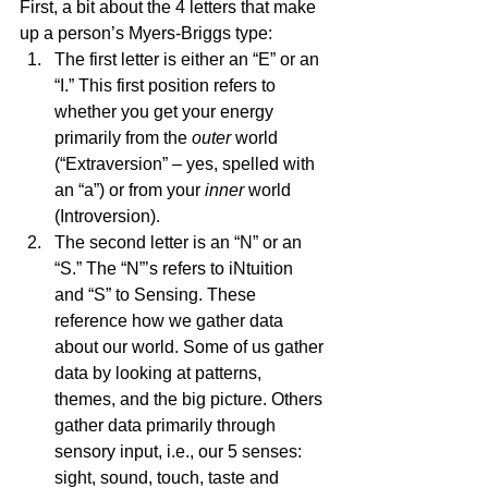
First, a bit about the 4 letters that make 
up a person’s Myers-Briggs type:  
The first letter is either an “E” or an 
“I.” This first position refers to 
whether you get your energy 
primarily from the 
outer
 world 
(“Extraversion” – yes, spelled with 
an “a”) or from your 
inner
 world 
(Introversion). 
The second letter is an “N” or an 
“S.” The “N”’s refers to iNtuition 
and “S” to Sensing. These 
reference how we gather data 
about our world. Some of us gather 
data by looking at patterns, 
themes, and the big picture. Others 
gather data primarily through 
sensory input, i.e., our 5 senses: 
sight, sound, touch, taste and 