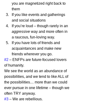
you are magnetized right back to 
them
If you like events and gatherings 
and social situations
If you’re loud – though rarely in an 
aggressive
 way and more often in 
a raucous, fun-loving way.
If you have lots of friends and 
acquaintances and make new 
friends wherever you go. 
#2
 – ENFPs are future-focused lovers 
of humanity.  
We see the world as an abundance of 
possibilities, and we tend to like ALL of 
the possibilities… more than we could 
ever pursue in one lifetime – though we 
often TRY anyway.  
#3
 – We are rebellious. 