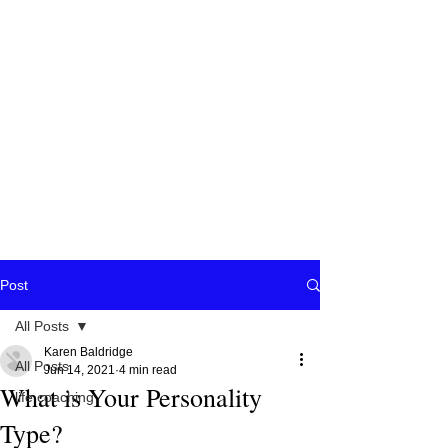
Post
All Posts
Karen Baldridge
All Posts
Jun 14, 2021
4 min read
What is Your Personality
life coaching
Type?