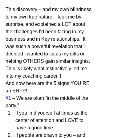
This discovery – and my own blindness 
to my own true nature – took me by 
surprise, and explained a LOT about 
the challenges I’d been facing in my 
business and in Key relationships.  It 
was such a powerful revelation that I 
decided I wanted to focus my gifts on 
helping OTHERS gain similar insights.  
This is likely what instinctively led me 
into my coaching career. !  
And now here are the 5 signs YOU’RE 
an ENFP! 
#1
 – We are often “in the middle of the 
party.”  
If you find yourself at times as the 
center of attention and LOVE to 
have a good time
If people are drawn to you – and 