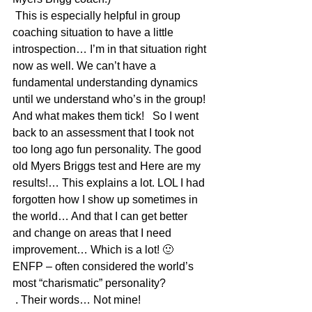
 This is especially helpful in group 
coaching situation to have a little 
introspection… I’m in that situation right 
now as well. We can’t have a 
fundamental understanding dynamics 
until we understand who’s in the group! 
And what makes them tick!   So I went 
back to an assessment that I took not 
too long ago fun personality. The good 
old Myers Briggs test and Here are my 
results!… This explains a lot. LOL I had 
forgotten how I show up sometimes in 
the world… And that I can get better 
and change on areas that I need 
improvement… Which is a lot! 🙂
ENFP – often considered the world’s 
most “charismatic” personality? 
 . Their words… Not mine! 