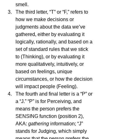
smell. 
The third letter, “T” or “F,” refers to 
how we make decisions or 
judgments about the data we’ve 
gathered, either by evaluating it 
logically, rationally, and based on a 
set of standard rules that we stick 
to (Thinking), or by evaluating it 
more qualitatively, intuitively, or 
based on feelings, unique 
circumstances, or how the decision 
will impact people (Feeling). 
The fourth and final letter is a “P” or 
a “J.” “P” is for Perceiving, and 
means the person prefers the 
SENSING function (position 2), 
AKA: 
gathering
 information; “J” 
stands for Judging, which simply 
means that the person prefers the 