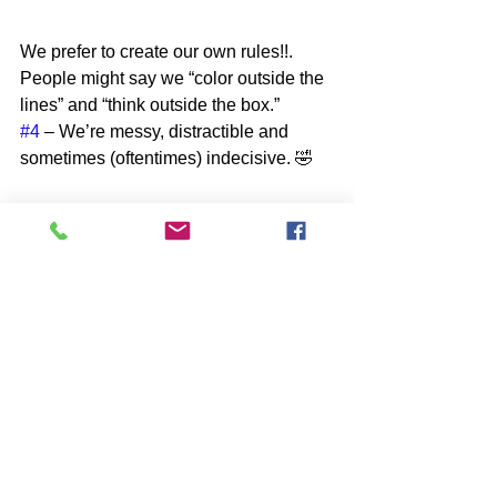
We prefer to create our own rules!!. 
People might say we “color outside the 
lines” and “think outside the box.” 
#4
 – We’re messy, distractible and 
sometimes (oftentimes) indecisive. 🤣
We can be disorganized and 
disheveled. We tend to lose things and 
are often late to appointments and 
meetings – probably because we’re so 
busy focusing on all those amazing 
ideas and possibilities that we want to 
pursue! This means it can be hard for 
us to choose – because we see the 
amazing possibilities in everything (see 