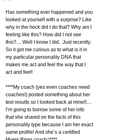
Has something ever happened and you 
looked at yourself with a surprise? Like 
why in the heck did I do that? Why am I 
feeling like this? How did I not see 
this?… Well I know I did.  Just recently. 
So it got me curious as to what is it in 
my particular personality DNA that 
makes me act and feel the way that I 
act and feel!
****My coach (yes even coaches need 
coaches!) posted something about her 
test results so I looked back at mine!!…
I’m going to borrow some of her info 
that she shared on the facts of this 
personality type because I am her exact 
same profile! And she’s a certified 
Myers Brigg coach:)**** 