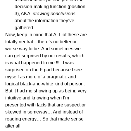
decision-making function (position 
3), AKA: 
drawing conclusions
about the information they’ve 
gathered. 
Now, keep in mind that ALL of these are 
totally neutral – there’s no better or 
worse way to be. And sometimes we 
can get surprised by our results, which 
is what happened to me.!!!!  I was 
surprised on the F part because I see 
myself as more of a pragmatic and 
logical black-and-white kind of person. 
But it had me showing up as being very 
intuitive and knowing when I’m 
presented with facts that are suspect or 
skewed in someway… And instead of 
reading energy… So that made sense 
after all! 